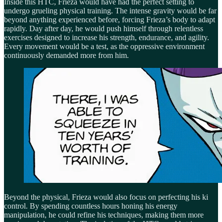
Inside this HTC, Frieza would have had the perfect setting to
undergo grueling physical training. The intense gravity would be far
beyond anything experienced before, forcing Frieza’s body to adapt
rapidly. Day after day, he would push himself through relentless
exercises designed to increase his strength, endurance, and agility.
Every movement would be a test, as the oppressive environment
continuously demanded more from him.
Beyond the physical, Frieza would also focus on perfecting his ki
control. By spending countless hours honing his energy
manipulation, he could refine his techniques, making them more