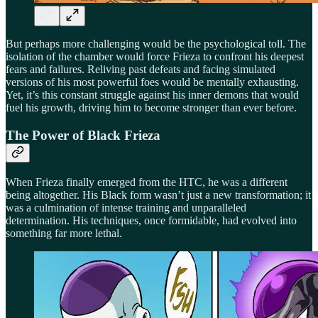
But perhaps more challenging would be the psychological toll. The
isolation of the chamber would force Frieza to confront his deepest
fears and failures. Reliving past defeats and facing simulated
versions of his most powerful foes would be mentally exhausting.
Yet, it’s this constant struggle against his inner demons that would
fuel his growth, driving him to become stronger than ever before.
The Power of Black Frieza
When Frieza finally emerged from the HTC, he was a different
being altogether. His Black form wasn’t just a new transformation; it
was a culmination of intense training and unparalleled
determination. His techniques, once formidable, had evolved into
something far more lethal.