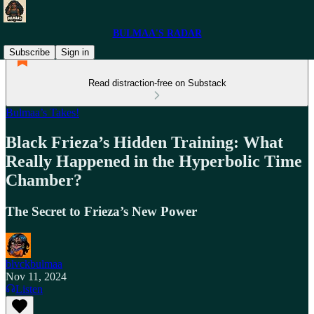
BULMAA'S RADAR
Subscribe
Sign in
Read distraction-free on Substack
Bulmaa’s Takes!
Black Frieza’s Hidden Training: What
Really Happened in the Hyperbolic Time
Chamber?
The Secret to Frieza’s New Power
blvckbulmaa
Nov 11, 2024
Listen