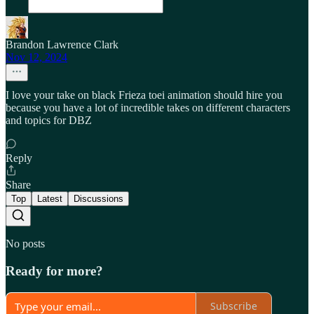
Brandon Lawrence Clark
Nov 12, 2024
I love your take on black Frieza toei animation should hire you
because you have a lot of incredible takes on different characters
and topics for DBZ
Reply
Share
Top
Latest
Discussions
No posts
Ready for more?
Subscribe