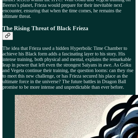
Beerus’s planet, Frieza would prepare for their inevitable next
encounter, ensuring that when the time comes, he remains the
ultimate threat.
The Rising Threat of Black Frieza
The idea that Frieza used a hidden Hyperbolic Time Chamber to
achieve his Black form adds a fascinating layer to his story. His
intense training, both physical and mental, explains the remarkable
leap in power that left even the strongest Saiyans in awe. As Goku
and Vegeta continue their training, the question looms: can they rise
to meet this new challenge, or has Frieza secured his place as the
ultimate force in the universe? The future battles in Dragon Ball
promise to be more intense and unpredictable than ever before.