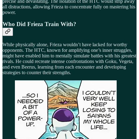
precise and devastating. The isolation of the HTC would strip away
all distractions, allowing Frieza to concentrate fully on mastering his
power.
Who Did Frieza Train With?
While physically alone, Frieza wouldn’t have lacked for worthy
opponents. The HTC, known for amplifying one’s inner struggles,
might have enabled him to mentally simulate battles with his greatest
rivals. He could recreate intense confrontations with Goku, Vegeta,
and even Beerus, learning from each encounter and developing
strategies to counter their strengths.