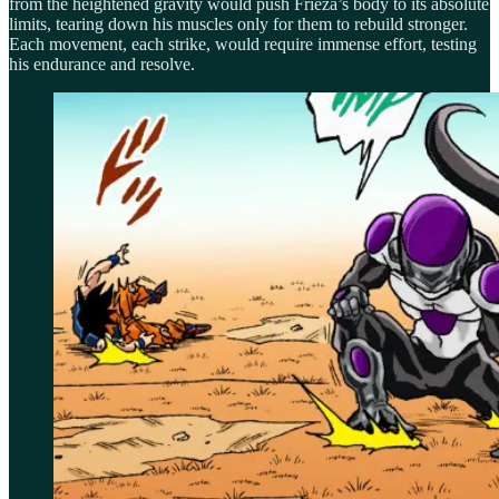
from the heightened gravity would push Frieza’s body to its absolute
limits, tearing down his muscles only for them to rebuild stronger.
Each movement, each strike, would require immense effort, testing
his endurance and resolve.