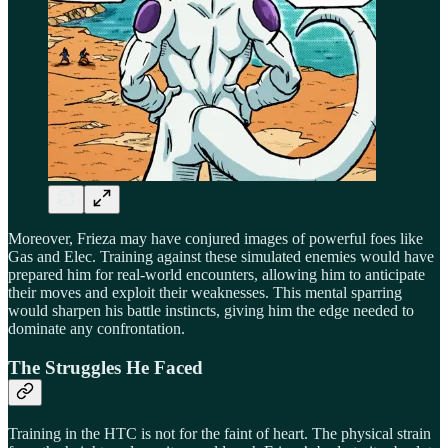
Moreover, Frieza may have conjured images of powerful foes like
Gas and Elec. Training against these simulated enemies would have
prepared him for real-world encounters, allowing him to anticipate
their moves and exploit their weaknesses. This mental sparring
would sharpen his battle instincts, giving him the edge needed to
dominate any confrontation.
The Struggles He Faced
Training in the HTC is not for the faint of heart. The physical strain