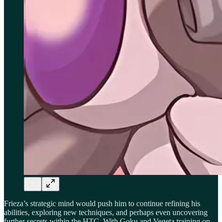
Frieza’s strategic mind would push him to continue refining his
abilities, exploring new techniques, and perhaps even uncovering
further secrets within the HTC. With Goku and Vegeta training on