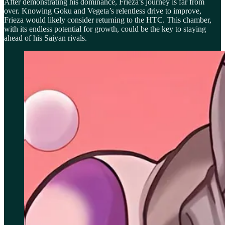
After demonstrating his dominance, Frieza’s journey is far from
over. Knowing Goku and Vegeta’s relentless drive to improve,
Frieza would likely consider returning to the HTC. This chamber,
with its endless potential for growth, could be the key to staying
ahead of his Saiyan rivals.