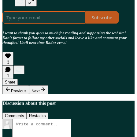
Subscribe
I want to thank you guys so much for reading and supporting the website!
Don’t forget to follow my other socials and leave a like and comment your
thoughts! Until next time Radar crew!
3
1
Share
Previous
Next
Discussion about this post
Comments
Restacks