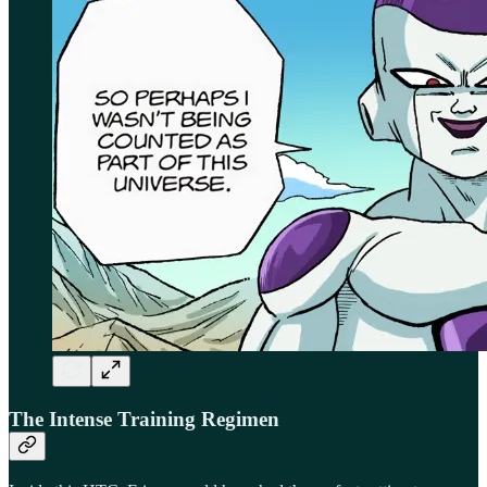
The Intense Training Regimen