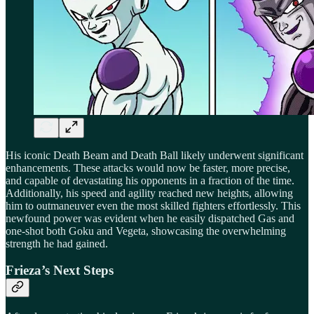
His iconic Death Beam and Death Ball likely underwent significant
enhancements. These attacks would now be faster, more precise,
and capable of devastating his opponents in a fraction of the time.
Additionally, his speed and agility reached new heights, allowing
him to outmaneuver even the most skilled fighters effortlessly. This
newfound power was evident when he easily dispatched Gas and
one-shot both Goku and Vegeta, showcasing the overwhelming
strength he had gained.
Frieza’s Next Steps