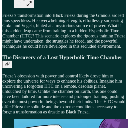
Frieza’s transformation into Black Frieza during the Granola arc left
fans speechless. His overwhelming strength, effortlessly surpassing
Goku and Vegeta, hinted at a mysterious source of power. What if
this sudden leap came from training in a hidden Hyperbolic Time
Chamber (HTC)? This scenario explores the rigorous training Frieza
might have undertaken, the struggles he faced, and the powerful
techniques he could have developed in this secluded environment.
The Discovery of a Lost Hyperbolic Time Chamber
Frieza’s obsession with power and control likely drove him to
explore the universe for ways to enhance his abilities. Imagine him
uncovering a forgotten HTC on a remote, desolate planet,
untouched by time. Unlike the chamber on Earth, this one could
have been tailored for more intense and prolonged training, pushing
even the most powerful beings beyond their limits. This HTC would
offer Frieza the solitude and the extreme conditions necessary to
forge a transformation as drastic as Black Frieza.