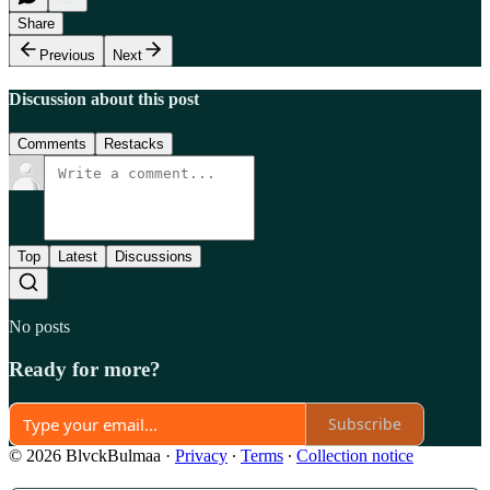
Share
Previous
Next
Discussion about this post
Comments
Restacks
Top
Latest
Discussions
No posts
Ready for more?
Subscribe
© 2026 BlvckBulmaa
·
Privacy
∙
Terms
∙
Collection notice