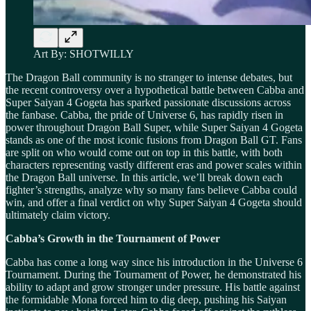
Art By: SHOTWILLY
The Dragon Ball community is no stranger to intense debates, but
the recent controversy over a hypothetical battle between Cabba and
Super Saiyan 4 Gogeta has sparked passionate discussions across
the fanbase. Cabba, the pride of Universe 6, has rapidly risen in
power throughout Dragon Ball Super, while Super Saiyan 4 Gogeta
stands as one of the most iconic fusions from Dragon Ball GT. Fans
are split on who would come out on top in this battle, with both
characters representing vastly different eras and power scales within
the Dragon Ball universe. In this article, we’ll break down each
fighter’s strengths, analyze why so many fans believe Cabba could
win, and offer a final verdict on why Super Saiyan 4 Gogeta should
ultimately claim victory.
Cabba’s Growth in the Tournament of Power
Cabba has come a long way since his introduction in the Universe 6
Tournament. During the Tournament of Power, he demonstrated his
ability to adapt and grow stronger under pressure. His battle against
the formidable Mona forced him to dig deep, pushing his Saiyan