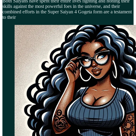
Both Saiyans have spent their entire lives fighting and honing their
skills against the most powerful foes in the universe, and their
combined efforts in the Super Saiyan 4 Gogeta form are a testament
to their