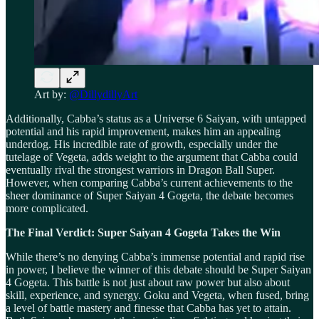
Art by:
@DillydillyArt
Additionally, Cabba’s status as a Universe 6 Saiyan, with untapped
potential and his rapid improvement, makes him an appealing
underdog. His incredible rate of growth, especially under the
tutelage of Vegeta, adds weight to the argument that Cabba could
eventually rival the strongest warriors in Dragon Ball Super.
However, when comparing Cabba’s current achievements to the
sheer dominance of Super Saiyan 4 Gogeta, the debate becomes
more complicated.
The Final Verdict: Super Saiyan 4 Gogeta Takes the Win
While there’s no denying Cabba’s immense potential and rapid rise
in power, I believe the winner of this debate should be Super Saiyan
4 Gogeta. This battle is not just about raw power but also about
skill, experience, and synergy. Goku and Vegeta, when fused, bring
a level of battle mastery and finesse that Cabba has yet to attain.