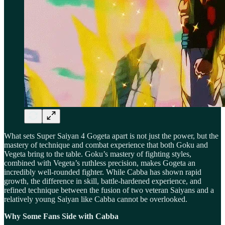
What sets Super Saiyan 4 Gogeta apart is not just the power, but the
mastery of technique and combat experience that both Goku and
Vegeta bring to the table. Goku’s mastery of fighting styles,
combined with Vegeta’s ruthless precision, makes Gogeta an
incredibly well-rounded fighter. While Cabba has shown rapid
growth, the difference in skill, battle-hardened experience, and
refined technique between the fusion of two veteran Saiyans and a
relatively young Saiyan like Cabba cannot be overlooked.
Why Some Fans Side with Cabba