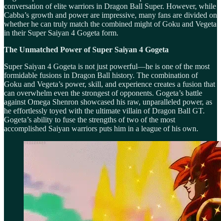
conversation of elite warriors in Dragon Ball Super. However, while
Cabba’s growth and power are impressive, many fans are divided on
whether he can truly match the combined might of Goku and Vegeta
in their Super Saiyan 4 Gogeta form.
The Unmatched Power of Super Saiyan 4 Gogeta
Super Saiyan 4 Gogeta is not just powerful—he is one of the most
formidable fusions in Dragon Ball history. The combination of
Goku and Vegeta’s power, skill, and experience creates a fusion that
can overwhelm even the strongest of opponents. Gogeta’s battle
against Omega Shenron showcased his raw, unparalleled power, as
he effortlessly toyed with the ultimate villain of Dragon Ball GT.
Gogeta’s ability to fuse the strengths of two of the most
accomplished Saiyan warriors puts him in a league of his own.