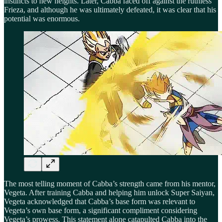
instincts to new heights. Later, Cabba faced off against the ruthless
Frieza, and although he was ultimately defeated, it was clear that his
potential was enormous.
The most telling moment of Cabba’s strength came from his mentor,
Vegeta. After training Cabba and helping him unlock Super Saiyan,
Vegeta acknowledged that Cabba’s base form was relevant to
Vegeta’s own base form, a significant compliment considering
Vegeta’s prowess. This statement alone catapulted Cabba into the