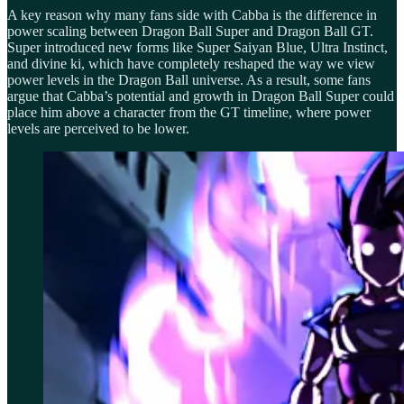
A key reason why many fans side with Cabba is the difference in
power scaling between Dragon Ball Super and Dragon Ball GT.
Super introduced new forms like Super Saiyan Blue, Ultra Instinct,
and divine ki, which have completely reshaped the way we view
power levels in the Dragon Ball universe. As a result, some fans
argue that Cabba’s potential and growth in Dragon Ball Super could
place him above a character from the GT timeline, where power
levels are perceived to be lower.