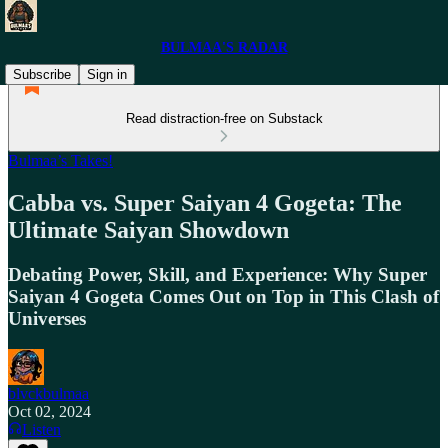
BULMAA'S RADAR
Subscribe
Sign in
Read distraction-free on Substack
Bulmaa’s Takes!
Cabba vs. Super Saiyan 4 Gogeta: The
Ultimate Saiyan Showdown
Debating Power, Skill, and Experience: Why Super
Saiyan 4 Gogeta Comes Out on Top in This Clash of
Universes
blvckbulmaa
Oct 02, 2024
Listen