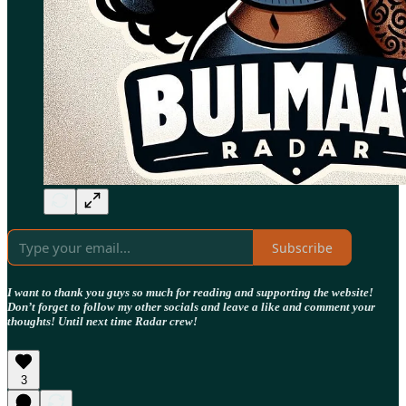
Subscribe
I want to thank you guys so much for reading and supporting the website!
Don’t forget to follow my other socials and leave a like and comment your
thoughts! Until next time Radar crew!
3