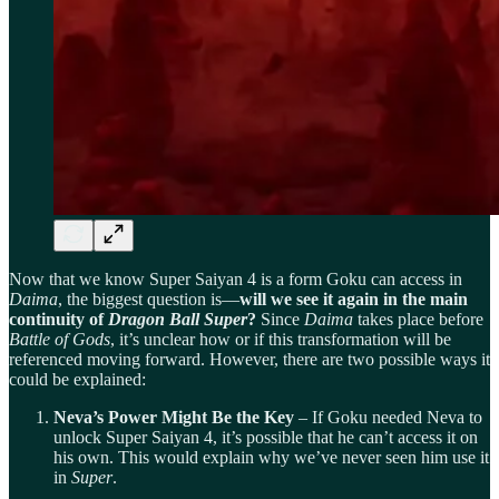
Now that we know Super Saiyan 4 is a form Goku can access in
Daima
, the biggest question is—
will we see it again in the main
continuity of
Dragon Ball Super
?
Since
Daima
takes place before
Battle of Gods
, it’s unclear how or if this transformation will be
referenced moving forward. However, there are two possible ways it
could be explained:
Neva’s Power Might Be the Key
– If Goku needed Neva to
unlock Super Saiyan 4, it’s possible that he can’t access it on
his own. This would explain why we’ve never seen him use it
in
Super
.