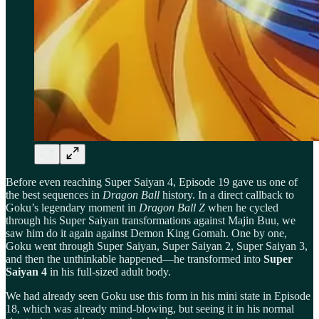
Before even reaching Super Saiyan 4, Episode 19 gave us one of
the best sequences in
Dragon Ball
history. In a direct callback to
Goku’s legendary moment in
Dragon Ball Z
when he cycled
through his Super Saiyan transformations against Majin Buu, we
saw him do it again against Demon King Gomah. One by one,
Goku went through Super Saiyan, Super Saiyan 2, Super Saiyan 3,
and then the unthinkable happened—he transformed into
Super
Saiyan 4
in his full-sized adult body.
We had already seen Goku use this form in his mini state in Episode
18, which was already mind-blowing, but seeing it in his normal