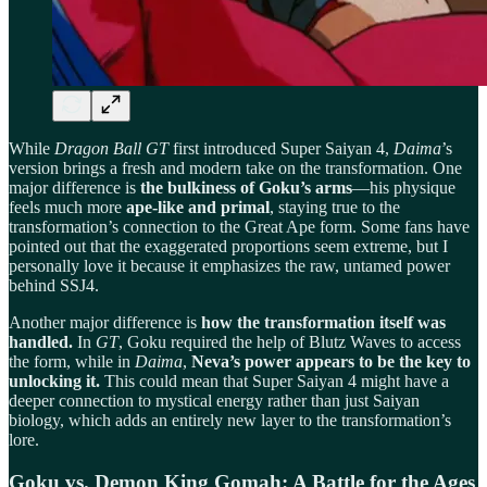
While
Dragon Ball GT
first introduced Super Saiyan 4,
Daima
’s
version brings a fresh and modern take on the transformation. One
major difference is
the bulkiness of Goku’s arms
—his physique
feels much more
ape-like and primal
, staying true to the
transformation’s connection to the Great Ape form. Some fans have
pointed out that the exaggerated proportions seem extreme, but I
personally love it because it emphasizes the raw, untamed power
behind SSJ4.
Another major difference is
how the transformation itself was
handled.
In
GT
, Goku required the help of Blutz Waves to access
the form, while in
Daima
,
Neva’s power appears to be the key to
unlocking it.
This could mean that Super Saiyan 4 might have a
deeper connection to mystical energy rather than just Saiyan
biology, which adds an entirely new layer to the transformation’s
lore.
Goku vs. Demon King Gomah: A Battle for the Ages