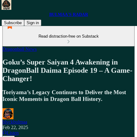
BULMAA'S RADAR
Subscribe
Sign in
Read distraction-free on Substack
Dragonball News
Goku’s Super Saiyan 4 Awakening in
DragonBall Daima Episode 19 – A Game-
Changer!
Toriyama’s Legacy Continues to Deliver the Most
Iconic Moments in Dragon Ball History.
blvckbulmaa
Feb 22, 2025
Listen