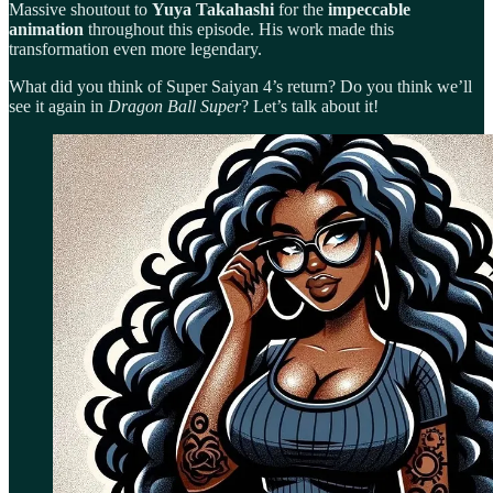
Massive shoutout to
Yuya Takahashi
for the
impeccable
animation
throughout this episode. His work made this
transformation even more legendary.
What did you think of Super Saiyan 4’s return? Do you think we’ll
see it again in
Dragon Ball Super
? Let’s talk about it!