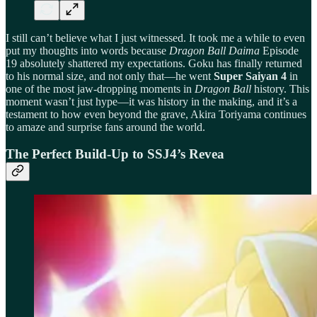
I still can’t believe what I just witnessed. It took me a while to even
put my thoughts into words because
Dragon Ball Daima
Episode
19 absolutely shattered my expectations. Goku has finally returned
to his normal size, and not only that—he went
Super Saiyan 4
in
one of the most jaw-dropping moments in
Dragon Ball
history. This
moment wasn’t just hype—it was history in the making, and it’s a
testament to how even beyond the grave, Akira Toriyama continues
to amaze and surprise fans around the world.
The Perfect Build-Up to SSJ4’s Revea