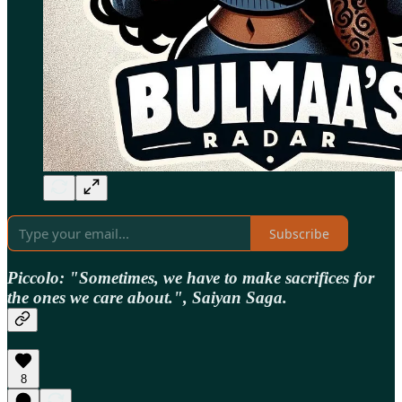
Subscribe
Piccolo: "Sometimes, we have to make sacrifices for
the ones we care about.", Saiyan Saga.
8