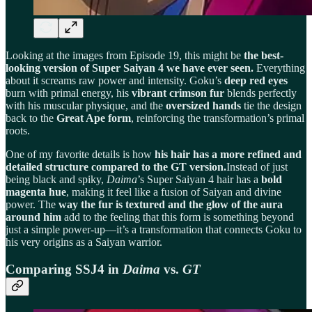
Looking at the images from Episode 19, this might be
the best-
looking version of Super Saiyan 4 we have ever seen.
Everything
about it screams raw power and intensity. Goku’s
deep red eyes
burn with primal energy, his
vibrant crimson fur
blends perfectly
with his muscular physique, and the
oversized hands
tie the design
back to the
Great Ape form
, reinforcing the transformation’s primal
roots.
One of my favorite details is how
his hair has a more refined and
detailed structure compared to the GT version.
Instead of just
being black and spiky,
Daima
’s Super Saiyan 4 hair has a
bold
magenta hue
, making it feel like a fusion of Saiyan and divine
power. The
way the fur is textured and the glow of the aura
around him
add to the feeling that this form is something beyond
just a simple power-up—it’s a transformation that connects Goku to
his very origins as a Saiyan warrior.
Comparing SSJ4 in
Daima
vs.
GT