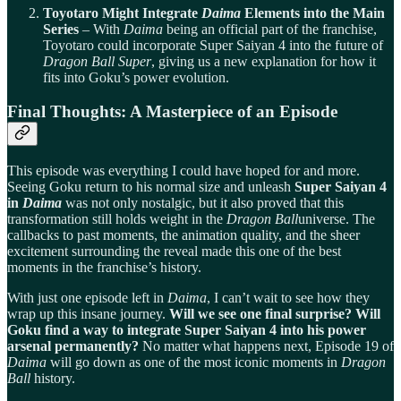
Toyotaro Might Integrate
Daima
Elements into the Main
Series
– With
Daima
being an official part of the franchise,
Toyotaro could incorporate Super Saiyan 4 into the future of
Dragon Ball Super
, giving us a new explanation for how it
fits into Goku’s power evolution.
Final Thoughts: A Masterpiece of an Episode
This episode was everything I could have hoped for and more.
Seeing Goku return to his normal size and unleash
Super Saiyan 4
in
Daima
was not only nostalgic, but it also proved that this
transformation still holds weight in the
Dragon Ball
universe. The
callbacks to past moments, the animation quality, and the sheer
excitement surrounding the reveal made this one of the best
moments in the franchise’s history.
With just one episode left in
Daima
, I can’t wait to see how they
wrap up this insane journey.
Will we see one final surprise? Will
Goku find a way to integrate Super Saiyan 4 into his power
arsenal permanently?
No matter what happens next, Episode 19 of
Daima
will go down as one of the most iconic moments in
Dragon
Ball
history.