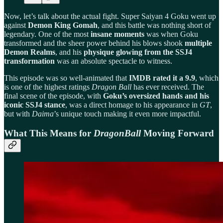
Now, let’s talk about the actual fight. Super Saiyan 4 Goku went up
against
Demon King Gomah
, and this battle was nothing short of
legendary. One of the most
insane moments
was when Goku
transformed and the sheer power behind his blows shook
multiple
Demon Realms
, and his
physique glowing from the SSJ4
transformation
was an absolute spectacle to witness.
This episode was so well-animated that
IMDB rated it a 9.9
, which
is one of the highest ratings
Dragon Ball
has ever received. The
final scene of the episode, with
Goku’s oversized hands and his
iconic SSJ4 stance
, was a direct homage to his appearance in
GT
,
but with
Daima
’s unique touch making it even more impactful.
What This Means for
DragonBall
Moving Forward