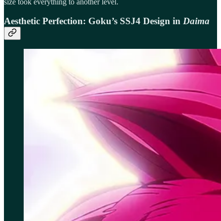
size took everything to another level.
Aesthetic Perfection: Goku’s SSJ4 Design in
Daima