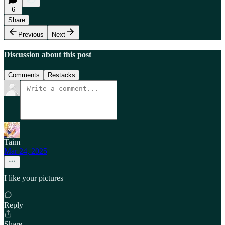
6
Share
Previous
Next
Discussion about this post
Comments
Restacks
Taim
Mar 24, 2025
I like your pictures
Reply
Share