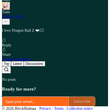
Taim
Mar 24, 2025
I love Dragon Ball Z ❤️❤️‍🔥
Reply
Share
4 more comments...
Top
Latest
Discussions
No posts
Ready for more?
Subscribe
© 2026 BlvckBulmaa
·
Privacy
∙
Terms
∙
Collection notice