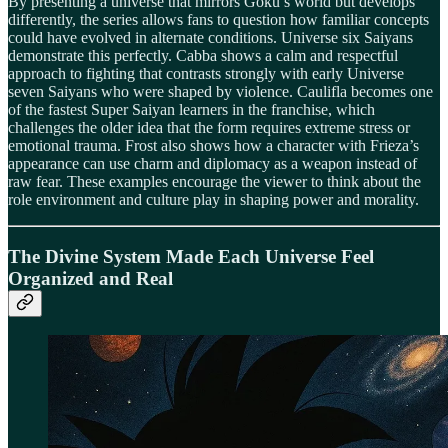
By presenting a universe that mirrors Goku’s world but develops
differently, the series allows fans to question how familiar concepts
could have evolved in alternate conditions. Universe six Saiyans
demonstrate this perfectly. Cabba shows a calm and respectful
approach to fighting that contrasts strongly with early Universe
seven Saiyans who were shaped by violence. Caulifla becomes one
of the fastest Super Saiyan learners in the franchise, which
challenges the older idea that the form requires extreme stress or
emotional trauma. Frost also shows how a character with Frieza’s
appearance can use charm and diplomacy as a weapon instead of
raw fear. These examples encourage the viewer to think about the
role environment and culture play in shaping power and morality.
The Divine System Made Each Universe Feel
Organized and Real