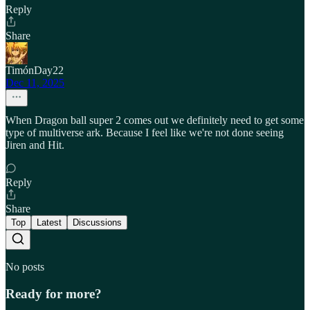
Reply
Share
TimónDay22
Dec 11, 2025
When Dragon ball super 2 comes out we definitely need to get some
type of multiverse ark. Because I feel like we're not done seeing
Jiren and Hit.
Reply
Share
Top
Latest
Discussions
No posts
Ready for more?