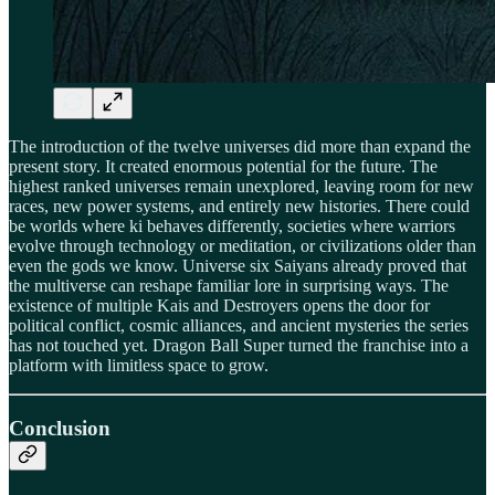
The introduction of the twelve universes did more than expand the
present story. It created enormous potential for the future. The
highest ranked universes remain unexplored, leaving room for new
races, new power systems, and entirely new histories. There could
be worlds where ki behaves differently, societies where warriors
evolve through technology or meditation, or civilizations older than
even the gods we know. Universe six Saiyans already proved that
the multiverse can reshape familiar lore in surprising ways. The
existence of multiple Kais and Destroyers opens the door for
political conflict, cosmic alliances, and ancient mysteries the series
has not touched yet. Dragon Ball Super turned the franchise into a
platform with limitless space to grow.
Conclusion