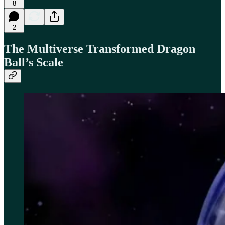
8
2
The Multiverse Transformed Dragon
Ball’s Scale