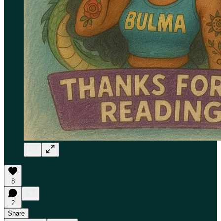
8
2
Share