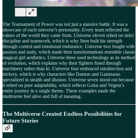
The Tournament of Power was not just a massive battle. It was a
showcase of each universe’s personality. Every team reflected the
values of the world they came from. Universe eleven relied on strict
discipline and teamwork, which is why Jiren built his strength
through control and emotional endurance. Universe two fought with
passion and unity, which made their transformations resemble classic
magical girl aesthetics. Universe three used technology as its method
of evolution, which explains why their fighters fused through
machinery rather than ki. Universe four embraced misdirection and
trickery, which is why characters like Damon and Gamisaras
specialized in stealth and illusion. Universe seven stood out because
it relied on pure adaptability, which reflects Goku and Vegeta’s
entire journey in a single theme. These examples made the
multiverse feel alive and full of meaning.
The Multiverse Created Endless Possibilities for
Future Stories