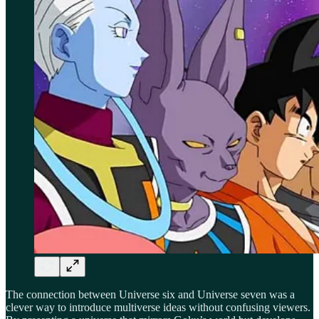
The connection between Universe six and Universe seven was a
clever way to introduce multiverse ideas without confusing viewers.