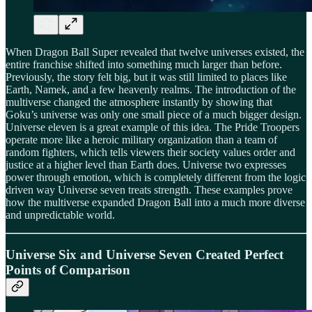
When Dragon Ball Super revealed that twelve universes existed, the
entire franchise shifted into something much larger than before.
Previously, the story felt big, but it was still limited to places like
Earth, Namek, and a few heavenly realms. The introduction of the
multiverse changed the atmosphere instantly by showing that
Goku’s universe was only one small piece of a much bigger design.
Universe eleven is a great example of this idea. The Pride Troopers
operate more like a heroic military organization than a team of
random fighters, which tells viewers their society values order and
justice at a higher level than Earth does. Universe two expresses
power through emotion, which is completely different from the logic
driven way Universe seven treats strength. These examples prove
how the multiverse expanded Dragon Ball into a much more diverse
and unpredictable world.
Universe Six and Universe Seven Created Perfect
Points of Comparison