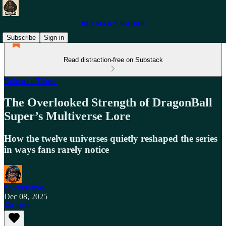
BULMAA'S RADAR
Subscribe
Sign in
Read distraction-free on Substack
Bulmaa’s Takes!
The Overlooked Strength of DragonBall
Super’s Multiverse Lore
How the twelve universes quietly reshaped the series
in ways fans rarely notice
blvckbulmaa
Dec 08, 2025
Listen