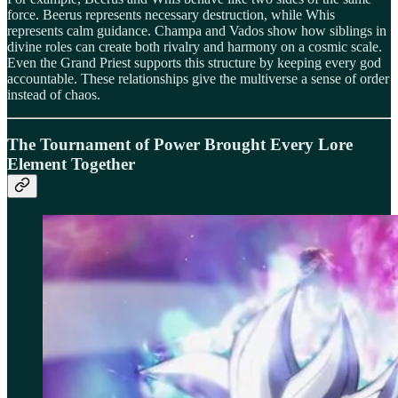
force. Beerus represents necessary destruction, while Whis
represents calm guidance. Champa and Vados show how siblings in
divine roles can create both rivalry and harmony on a cosmic scale.
Even the Grand Priest supports this structure by keeping every god
accountable. These relationships give the multiverse a sense of order
instead of chaos.
The Tournament of Power Brought Every Lore
Element Together