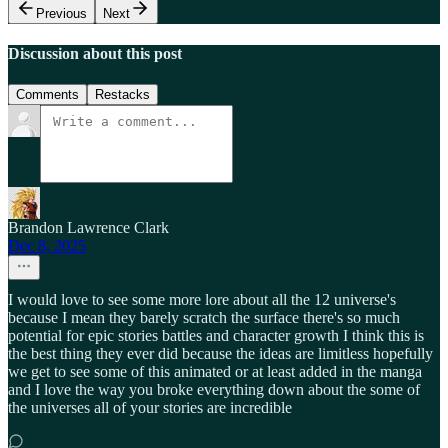
Previous
Next
Discussion about this post
Comments
Restacks
Brandon Lawrence Clark
Dec 8, 2025
I would love to see some more lore about all the 12 universe's
because I mean they barely scratch the surface there's so much
potential for epic stories battles and character growth I think this is
the best thing they ever did because the ideas are limitless hopefully
we get to see some of this animated or at least added in the manga
and I love the way you broke everything down about the some of
the universes all of your stories are incredible