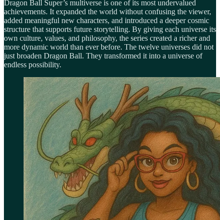
Dragon Ball Super’s multiverse is one of its most undervalued
achievements. It expanded the world without confusing the viewer,
added meaningful new characters, and introduced a deeper cosmic
structure that supports future storytelling. By giving each universe its
own culture, values, and philosophy, the series created a richer and
more dynamic world than ever before. The twelve universes did not
just broaden Dragon Ball. They transformed it into a universe of
endless possibility.