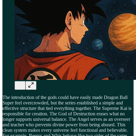
The introduction of the gods could have easily made Dragon Ball
Super feel overcrowded, but the series established a simple and
effective structure that tied everything together. The Supreme Kai is
responsible for creation. The God of Destruction erases what no
longer supports universal balance. The Angel serves as an overseer
and teacher who prevents divine power from being abused. This
clean system makes every universe feel functional and believable.
For example, Beerus and Whis behave like two sides of the same