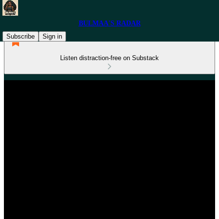
BULMAA'S RADAR
Subscribe
Sign in
Listen distraction-free on Substack