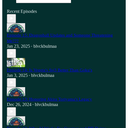
Recent Episodes
Episode 15: Dragonball Updates and Someone Threatening
Me???
Jan 23, 2025
blvckbulmaa
•
Episode 14: Is Vegeta's Ssj3 Better Than Goku's
Jan 3, 2025
blvckbulmaa
•
Episode 13: Honoring Akira Toriyama's Legacy
Dec 26, 2024
blvckbulmaa
•