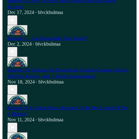
Episode 12: Why AI Works For Creators and DB Daima
Review!
Dec 17, 2024
blvckbulmaa
•
Episode 11: Can Dragonball Fans Read??
Dec 2, 2024
blvckbulmaa
•
Episode 10: Updates On Dragonball, Content Creating Advice,
Did-You-Know's, and Follower Appreciation!
Nov 18, 2024
blvckbulmaa
•
Episode 9: Is Gohan Strong Enough To Be The Leader Of The
Z Fighter?
Nov 11, 2024
blvckbulmaa
•