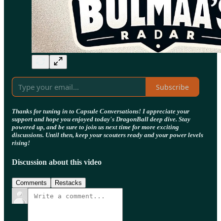
Subscribe
Thanks for tuning in to Capsule Conversations! I appreciate your
support and hope you enjoyed today's DragonBall deep dive. Stay
powered up, and be sure to join us next time for more exciting
discussions. Until then, keep your scouters ready and your power levels
rising!
Discussion about this video
Comments
Restacks