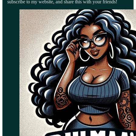
subscribe to my website, and share this with your friends!