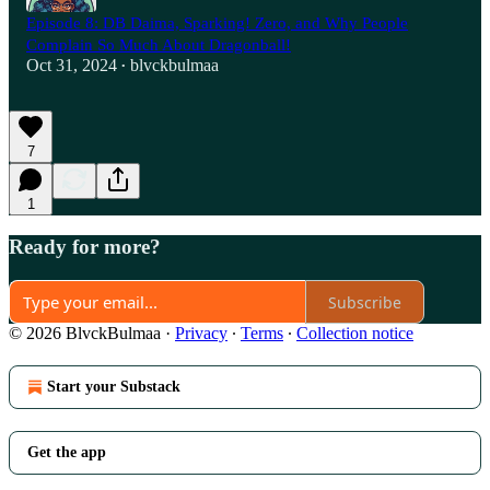
Episode 8: DB Daima, Sparking! Zero, and Why People
Complain So Much About Dragonball!
Oct 31, 2024
blvckbulmaa
•
7
1
Ready for more?
Subscribe
© 2026 BlvckBulmaa
·
Privacy
∙
Terms
∙
Collection notice
Start your Substack
Get the app