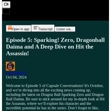
Open in app
Transcript
Listen via...
Episode 5: Sparking! Zero, Dragonball
Daima and A Deep Dive on Hit the
Assassin!
blvckbulmaa
Oct 04, 2024
Welcome to Episode 5 of Capsule Conversations! It's October,
and we’re diving into all the exciting news coming up,
including the latest on Dragon Ball Sparking Zero and Dragon
Ball Daima. Be sure to stick around for my in-depth look at Hit
the Assassin, where we’ll explore his character and the
incredible potential he has in the series. Don’t forget to like,